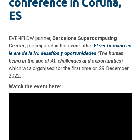
conference in Coruña,
ES
EVENFLOW partner,
Barcelona Supercomputing
Center
, participated in the event titled
El ser humano en
la era de la IA: desafíos y oportunidades
(The human
being in the age of AI: challenges and opportunities)
which was organised for the first time on 29 December
2022.
Watch the event here: