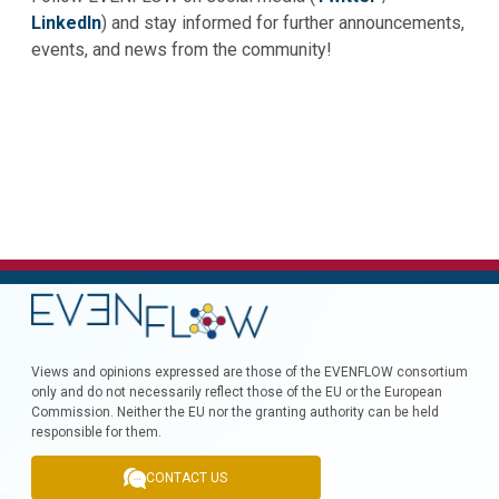
LinkedIn
) and stay informed for further announcements,
events, and news from the community!
Views and opinions expressed are those of the EVENFLOW consortium
only and do not necessarily reflect those of the EU or the European
Commission. Neither the EU nor the granting authority can be held
responsible for them.
CONTACT US