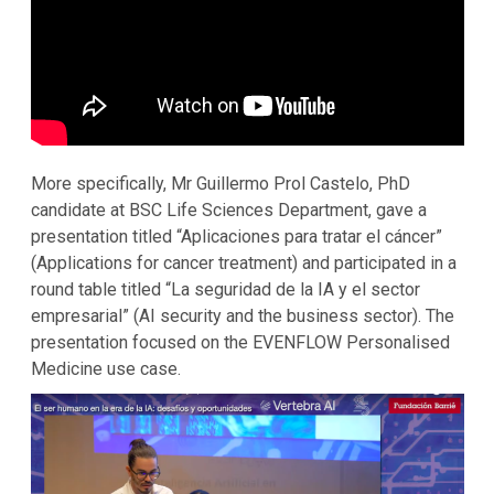
More specifically, Mr Guillermo Prol Castelo, PhD
candidate at BSC Life Sciences Department, gave a
presentation titled “Aplicaciones para tratar el cáncer”
(Applications for cancer treatment) and participated in a
round table titled “La seguridad de la IA y el sector
empresarial” (AI security and the business sector). The
presentation focused on the EVENFLOW Personalised
Medicine use case.