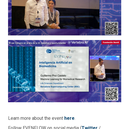
Learn more about the event
here
.
Follow EVENFLOW on social media (
Twitter
/