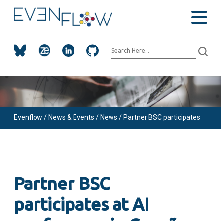
Evenflow
/ News & Events /
News /
Partner BSC participates
at AI conference in Coruña, ES
Partner BSC
participates at AI