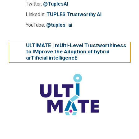
Twitter:
@TuplesAI
LinkedIn:
TUPLES Trustworthy AI
YouTube:
@tuples_ai
ULTIMATE | mUlti-Level Trustworthiness
to IMprove the Adoption of hybrid
arTificial intelligencE