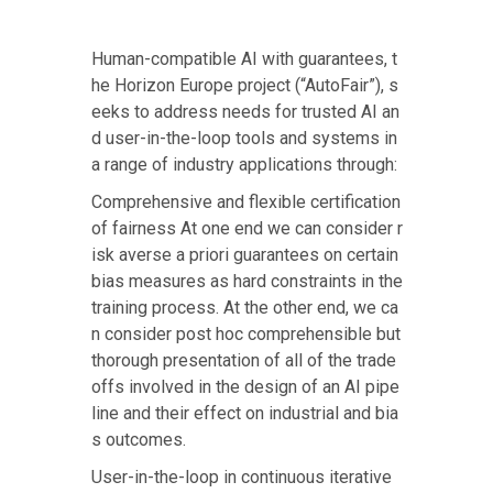
Human-compatible AI with guarantees, t
he
Horizon Europe project (“AutoFair”)
, s
eeks to address needs for trusted AI an
d user-in-the-loop tools and systems in
a range of industry applications through:
Comprehensive and flexible certification
of fairness At one end we can consider r
isk averse a priori guarantees on certain
bias measures as hard constraints in the
training process. At the other end, we ca
n consider post hoc comprehensible but
thorough presentation of all of the trade
offs involved in the design of an AI pipe
line and their effect on industrial and bia
s outcomes.
User-in-the-loop in continuous iterative