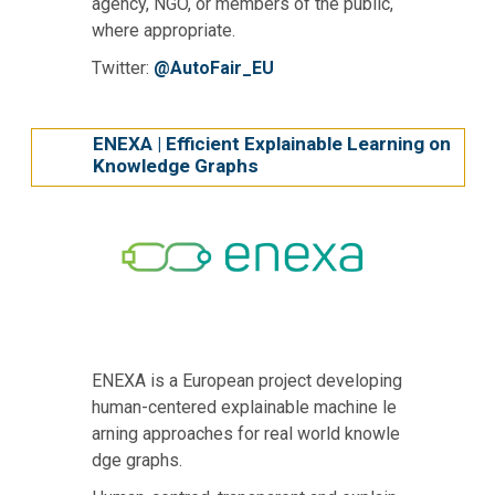
agency, NGO, or members of the public,
where appropriate.
Twitter:
@AutoFair_EU
ΕΝΕΧΑ | Efficient Explainable Learning on
Knowledge Graphs
ENEXA is a European project developing
human-centered explainable machine le
arning approaches for real world knowle
dge graphs.