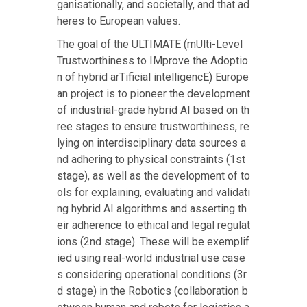
ganisationally, and societally, and that ad
heres to European values.
The goal of the ULTIMATE (mUlti-Level
Trustworthiness to IMprove the Adoptio
n of hybrid arTificial intelligencE) Europe
an project is to pioneer the development
of industrial-grade hybrid AI based on th
ree stages to ensure trustworthiness, re
lying on interdisciplinary data sources a
nd adhering to physical constraints (1st
stage), as well as the development of to
ols for explaining, evaluating and validati
ng hybrid AI algorithms and asserting th
eir adherence to ethical and legal regulat
ions (2nd stage). These will be exemplif
ied using real-world industrial use case
s considering operational conditions (3r
d stage) in the Robotics (collaboration b