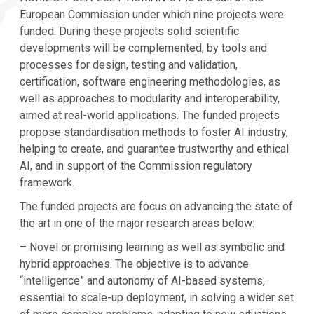
European Commission under which nine projects were
funded. During these projects solid scientific
developments will be complemented, by tools and
processes for design, testing and validation,
certification, software engineering methodologies, as
well as approaches to modularity and interoperability,
aimed at real-world applications. The funded projects
propose standardisation methods to foster AI industry,
helping to create, and guarantee trustworthy and ethical
AI, and in support of the Commission regulatory
framework.
The funded projects are focus on advancing the state of
the art in one of the major research areas below:
– Novel or promising learning as well as symbolic and
hybrid approaches. The objective is to advance
“intelligence” and autonomy of AI-based systems,
essential to scale-up deployment, in solving a wider set