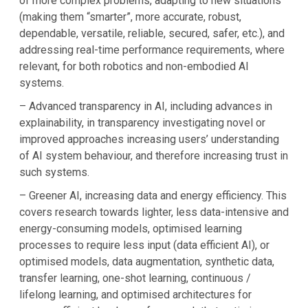
of more complex problems, adapting to new situations
(making them “smarter”, more accurate, robust,
dependable, versatile, reliable, secured, safer, etc.), and
addressing real-time performance requirements, where
relevant, for both robotics and non-embodied AI
systems.
– Advanced transparency in AI, including advances in
explainability, in transparency investigating novel or
improved approaches increasing users’ understanding
of AI system behaviour, and therefore increasing trust in
such systems.
– Greener AI, increasing data and energy efficiency. This
covers research towards lighter, less data-intensive and
energy-consuming models, optimised learning
processes to require less input (data efficient AI), or
optimised models, data augmentation, synthetic data,
transfer learning, one-shot learning, continuous /
lifelong learning, and optimised architectures for