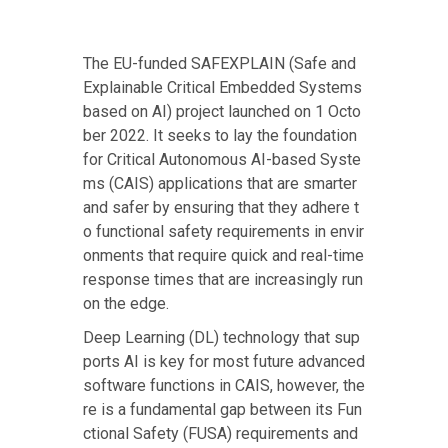
The
EU-funded SAFEXPLAIN
(Safe and
Explainable Critical Embedded Systems
based on AI) project launched on 1 Octo
ber 2022. It seeks to lay the foundation
for Critical Autonomous AI-based Syste
ms (CAIS) applications that are smarter
and safer by ensuring that they adhere t
o functional safety requirements in envir
onments that require quick and real-time
response times that are increasingly run
on the edge.
Deep Learning (DL) technology that sup
ports AI is key for most future advanced
software functions in CAIS, however, the
re is a fundamental gap between its Fun
ctional Safety (FUSA) requirements and