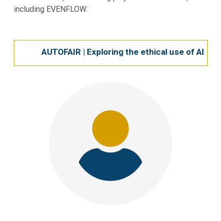
including EVENFLOW:
AUTOFAIR | Exploring the ethical use of AI