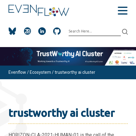
Evenflow
/
Ecosystem
/ trustworthy ai cluster
trustworthy ai cluster
HORIZON-CLA-2021-HUMAN-01 is the call of the