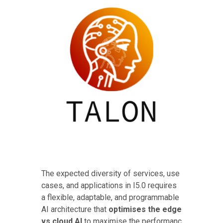
The expected diversity of services, use
cases, and applications in I5.0 requires
a flexible, adaptable, and programmable
AI architecture that
optimises the edge
vs cloud AI
to maximise the performanc