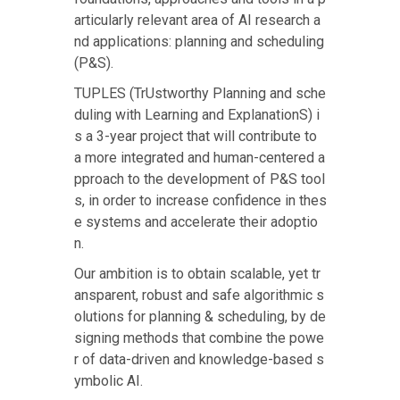
articularly relevant area of AI research a
nd applications: planning and scheduling
(P&S).
TUPLES (TrUstworthy Planning and sche
duling with Learning and ExplanationS) i
s a 3-year project that will contribute to
a more integrated and human-centered a
pproach to the development of P&S tool
s, in order to increase confidence in thes
e systems and accelerate their adoptio
n.
Our ambition is to obtain scalable, yet tr
ansparent, robust and safe algorithmic s
olutions for planning & scheduling, by de
signing methods that combine the powe
r of data-driven and knowledge-based s
ymbolic AI.