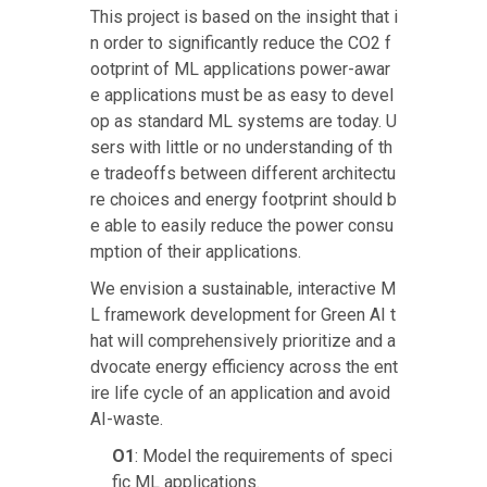
This project is based on the insight that i
n order to significantly reduce the CO2 f
ootprint of ML applications power-awar
e applications must be as easy to devel
op as standard ML systems are today. U
sers with little or no understanding of th
e tradeoffs between different architectu
re choices and energy footprint should b
e able to easily reduce the power consu
mption of their applications.
We envision a sustainable, interactive M
L framework development for Green AI t
hat will comprehensively prioritize and a
dvocate energy efficiency across the ent
ire life cycle of an application and avoid
AI-waste.
O1
: Model the requirements of speci
fic ML applications.