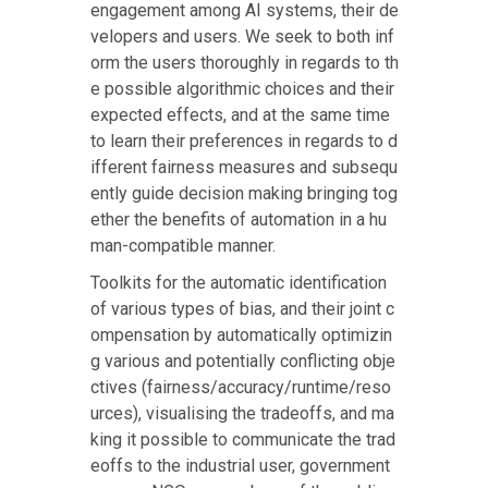
engagement among AI systems, their de
velopers and users. We seek to both inf
orm the users thoroughly in regards to th
e possible algorithmic choices and their
expected effects, and at the same time
to learn their preferences in regards to d
ifferent fairness measures and subsequ
ently guide decision making bringing tog
ether the benefits of automation in a hu
man-compatible manner.
Toolkits for the automatic identification
of various types of bias, and their joint c
ompensation by automatically optimizin
g various and potentially conflicting obje
ctives (fairness/accuracy/runtime/reso
urces), visualising the tradeoffs, and ma
king it possible to communicate the trad
eoffs to the industrial user, government