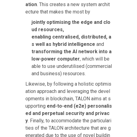
ation
. This creates a new system archit
ecture that makes the most
by
jointly optimising the edge and clo
ud resources,
enabling centralised, distributed, a
s well as hybrid intelligence
and
transforming the AI network into a
low-power computer
, which will be
able to use underutilised (commercial
and business) resources.
Likewise, by following a holistic optimis
ation approach and leveraging the devel
opments in blockchain, TALON aims at s
upporting
end-to-end (e2e) personalis
ed and perpetual security and privac
y
. Finally, to accommodate the particulari
ties of the TALON architecture that are g
enerated due to the use of novel buildin