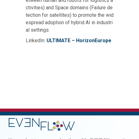
etween human and robots for logistics a
ctivities) and Space domains (Failure de
tection for satellites) to promote the wid
espread adoption of hybrid AI in industri
al settings.
LinkedIn:
ULTIMATE – HorizonEurope