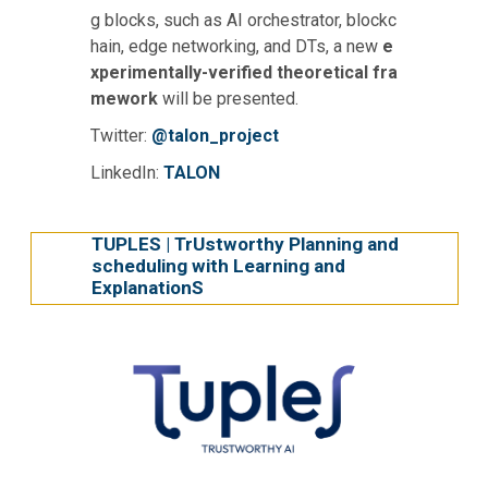
g blocks, such as AI orchestrator, blockc
hain, edge networking, and DTs, a new
e
xperimentally-verified theoretical fra
mework
will be presented.
Twitter:
@talon_project
LinkedIn:
TALON
TUPLES | TrUstworthy Planning and
scheduling with Learning and
ExplanationS