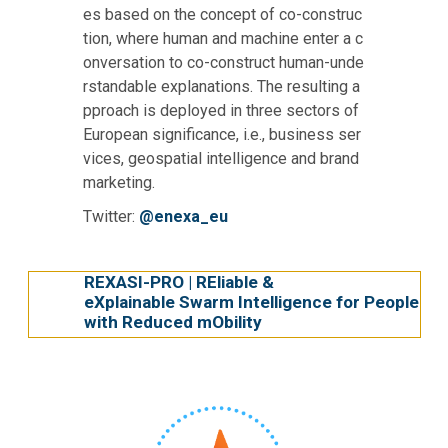
es based on the concept of co-construc
tion, where human and machine enter a c
onversation to co-construct human-unde
rstandable explanations. The resulting a
pproach is deployed in three sectors of
European significance, i.e., business ser
vices, geospatial intelligence and brand
marketing.
Twitter:
@enexa_eu
REXASI-PRO | REliable &
eXplainable Swarm Intelligence for People
with Reduced mObility