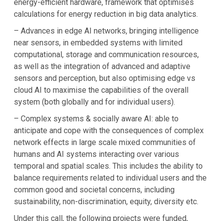
energy-efficient hardware, framework that optimises
calculations for energy reduction in big data analytics.
– Advances in edge AI networks, bringing intelligence
near sensors, in embedded systems with limited
computational, storage and communication resources,
as well as the integration of advanced and adaptive
sensors and perception, but also optimising edge vs
cloud AI to maximise the capabilities of the overall
system (both globally and for individual users).
– Complex systems & socially aware AI: able to
anticipate and cope with the consequences of complex
network effects in large scale mixed communities of
humans and AI systems interacting over various
temporal and spatial scales. This includes the ability to
balance requirements related to individual users and the
common good and societal concerns, including
sustainability, non-discrimination, equity, diversity etc.
Under this call, the following projects were funded,