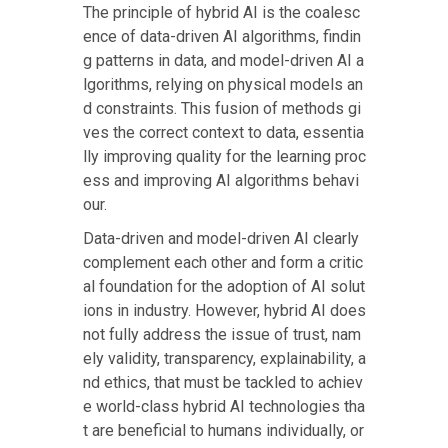
The principle of hybrid AI is the coalesc
ence of data-driven AI algorithms, findin
g patterns in data, and model-driven AI a
lgorithms, relying on physical models an
d constraints. This fusion of methods gi
ves the correct context to data, essentia
lly improving quality for the learning proc
ess and improving AI algorithms behavi
our.
Data-driven and model-driven AI clearly
complement each other and form a critic
al foundation for the adoption of AI solut
ions in industry. However, hybrid AI does
not fully address the issue of trust, nam
ely validity, transparency, explainability, a
nd ethics, that must be tackled to achiev
e world-class hybrid AI technologies tha
t are beneficial to humans individually, or