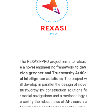
The REXASI-PRO project aims to releas
e a novel engineering framework to
dev
elop greener and Trustworthy Artifici
al Intelligence solutions
. The project w
ill develop in parallel the design of novel
trustworthy-by-construction solutions fo
r social navigations and a methodology t
o certify the robustness of
AI-based au