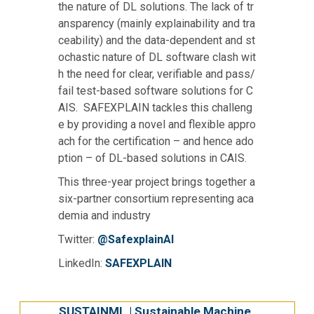
the nature of DL solutions. The lack of tr
ansparency (mainly explainability and tra
ceability) and the data-dependent and st
ochastic nature of DL software clash wit
h the need for clear, verifiable and pass/
fail test-based software solutions for C
AIS. SAFEXPLAIN tackles this challeng
e by providing a novel and flexible appro
ach for the certification – and hence ado
ption – of DL-based solutions in CAIS.
This three-year project brings together a
six-partner consortium representing aca
demia and industry
Twitter:
@SafexplainAI
LinkedIn:
SAFEXPLAIN
SUSTAINML | Sustainable Machine