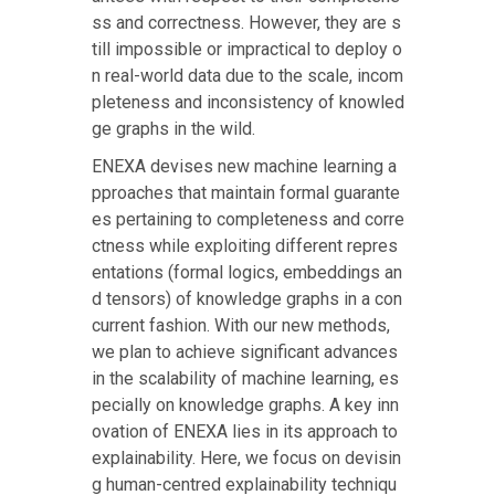
ss and correctness. However, they are s
till impossible or impractical to deploy o
n real-world data due to the scale, incom
pleteness and inconsistency of knowled
ge graphs in the wild.
ENEXA devises new machine learning a
pproaches that maintain formal guarante
es pertaining to completeness and corre
ctness while exploiting different repres
entations (formal logics, embeddings an
d tensors) of knowledge graphs in a con
current fashion. With our new methods,
we plan to achieve significant advances
in the scalability of machine learning, es
pecially on knowledge graphs. A key inn
ovation of ENEXA lies in its approach to
explainability. Here, we focus on devisin
g human-centred explainability techniqu