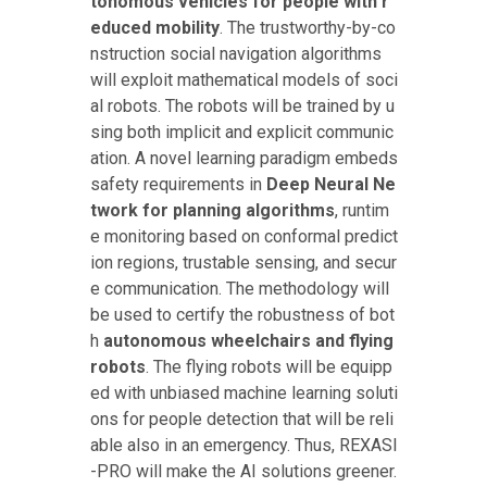
tonomous vehicles for people with r
educed mobility
. The trustworthy-by-co
nstruction social navigation algorithms
will exploit mathematical models of soci
al robots. The robots will be trained by u
sing both implicit and explicit communic
ation. A novel learning paradigm embeds
safety requirements in
Deep Neural Ne
twork for planning algorithms
, runtim
e monitoring based on conformal predict
ion regions, trustable sensing, and secur
e communication. The methodology will
be used to certify the robustness of bot
h
autonomous wheelchairs and flying
robots
. The flying robots will be equipp
ed with unbiased machine learning soluti
ons for people detection that will be reli
able also in an emergency. Thus, REXASI
-PRO will make the AI solutions greener.