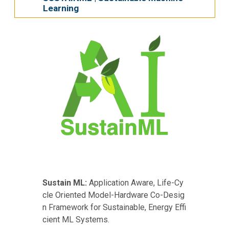
Learning
Sustain ML:
Application Aware, Life-Cy
cle Oriented Model-Hardware Co-Desig
n Framework for Sustainable, Energy Effi
cient ML Systems.