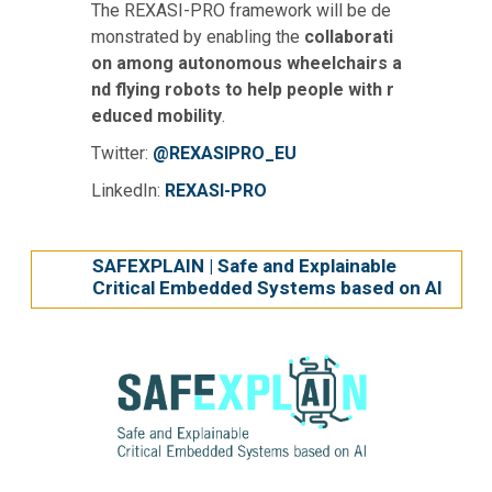
The REXASI-PRO framework will be de
monstrated by enabling the
collaborati
on among autonomous wheelchairs a
nd flying robots to help people with r
educed mobility
.
Twitter:
@REXASIPRO_EU
LinkedIn:
REXASI-PRO
SAFEXPLAIN | Safe and Explainable
Critical Embedded Systems based on AI