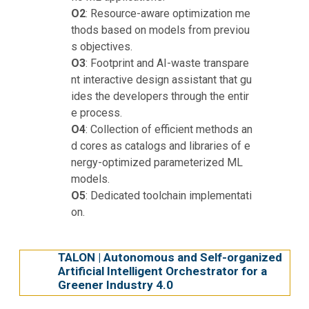
O2
: Resource-aware optimization me
thods based on models from previou
s objectives.
O3
: Footprint and AI-waste transpare
nt interactive design assistant that gu
ides the developers through the entir
e process.
O4
: Collection of efficient methods an
d cores as catalogs and libraries of e
nergy-optimized parameterized ML
models.
O5
: Dedicated toolchain implementati
on.
TALON | Autonomous and Self-organized
Artificial Intelligent Orchestrator for a
Greener Industry 4.0