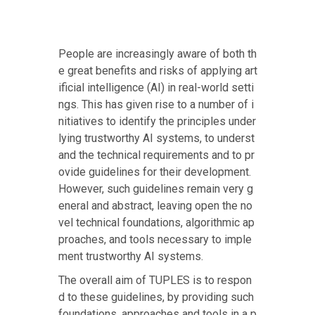
People are increasingly aware of both th
e great benefits and risks of applying art
ificial intelligence (AI) in real-world setti
ngs. This has given rise to a number of i
nitiatives to identify the principles under
lying trustworthy AI systems, to underst
and the technical requirements and to pr
ovide guidelines for their development.
However, such guidelines remain very g
eneral and abstract, leaving open the no
vel technical foundations, algorithmic ap
proaches, and tools necessary to imple
ment trustworthy AI systems.
The overall aim of TUPLES is to respon
d to these guidelines, by providing such
foundations, approaches and tools in a p