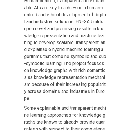
Human-centred, transparent and explain
able AIs are key to achieving a human-c
entred and ethical development of digita
l and industrial solutions. ENEXA builds
upon novel and promising results in kno
wledge representation and machine lear
ning to develop scalable, transparent, an
d explainable hybrid machine learning al
gorithms that combine symbolic and sub
-symbolic learning. The project focuses
on knowledge graphs with rich semantic
s as knowledge representation mechani
sm because of their increasing popularit
y across domains and industries in Euro
pe.
Some explainable and transparent machi
ne learning approaches for knowledge g
raphs are known to already provide guar
antees with respect to their completene