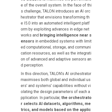
e of the overall system. In the face of thi
s challenge, TALON introduces an AI orc
hestrator that envisions transforming th
e I5.0 into an automated intelligent platf
orm by exploiting advances in edge net
works and
bringing intelligence near s
ensors
in embedded systems with limit
ed computational, storage, and communi
cation resources, as well as the integrati
on of advanced and adaptive sensors an
d perception.
In this direction, TALON’s AI orchestrator
maximises both global and individual us
ers’ and systems’ capabilities without vi
olating the design parameters of each a
pplication. In particular,
the orchestrato
r selects AI datasets, algorithms, me
trics, and models based on the applic